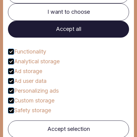
I want to choose
Clinic
Corporate
Accept all
Mind Campus
Hipponews
FAQs
Functionality
Analytical storage
Talk to us
Ad storage
Ad user data
Personalizing ads
Follow us
Custom storage
Safety storage
© Hippocampus 2024
By:
Privacy Policy
Accept selection
Terms and Conditions