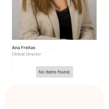
Ana Freitas
Clinical Director
No items found.
Get the lattest news