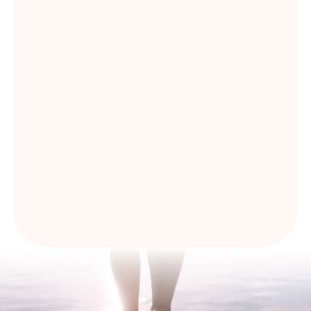
I have read and agree with
Privacy Policy