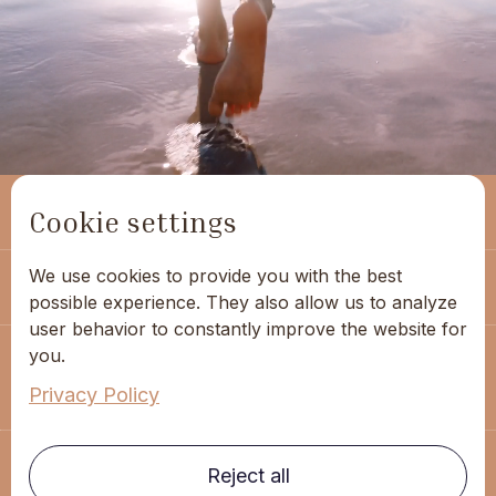
(+351) 963 053 480
Cookie settings
We use cookies to provide you with the best
geral@hippocampus.pt
possible experience. They also allow us to analyze
user behavior to constantly improve the website for
you.
Rodrigues Sampaio Street - 76, 1st floor
1150-281 Lisbon
Privacy Policy
Reject all