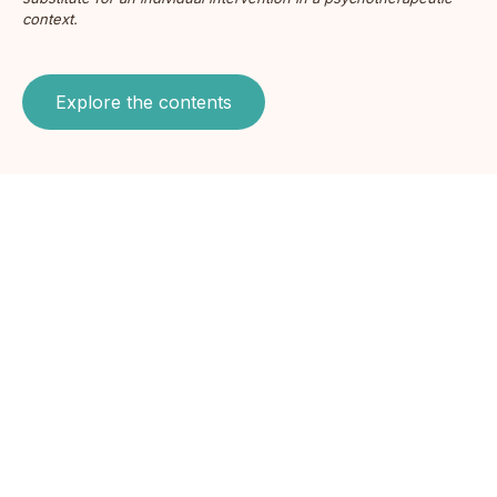
context.
Explore the contents