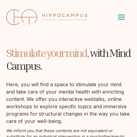
Stimulate your mind,
with Mind
Campus.
Here, you will find a space to stimulate your mind
and take care of your mental health with enriching
content. We offer you interactive webtalks, online
workshops to explore specific topics and immersive
programs for structural changes in the way you take
care of your well-being.
We inform you that these contents are not equivalent or
substitute for an individual intervention in a psychotherapeutic